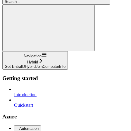
Search...
Navigation
Hybrid
Get-EntraIDHybridJoinComputerInfo
Getting started
Introduction
Quickstart
Azure
Automation