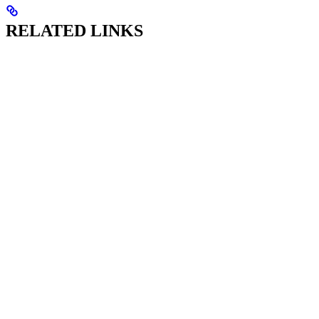
RELATED LINKS