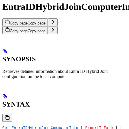
EntraIDHybridJoinComputerIn
Copy page
Copy page
Copy page
Copy page
SYNOPSIS
Retrieves detailed information about Entra ID Hybrid Join
configuration on the local computer.
SYNTAX
Get-EntraIDHybridJoinComputerInfo
 [
-
ExportToExcel
] [[
-
E