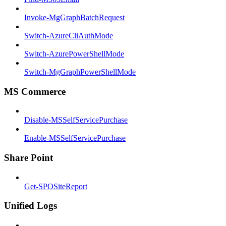
Invoke-MgGraphBatchRequest
Switch-AzureCliAuthMode
Switch-AzurePowerShellMode
Switch-MgGraphPowerShellMode
MS Commerce
Disable-MSSelfServicePurchase
Enable-MSSelfServicePurchase
Share Point
Get-SPOSiteReport
Unified Logs