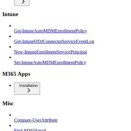
Intune
Get-IntuneAutoMDMEnrollmentPolicy
Get-IntuneODJConnectorServiceEventLog
New-IntuneEnrollmentServicePrincipal
Set-IntuneAutoMDMEnrollmentPolicy
M365 Apps
Installation
Misc
Compare-UserAttribute
Find-M365Email