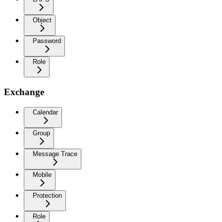
Object
Password
Role
Exchange
Calendar
Group
Message Trace
Mobile
Protection
Role