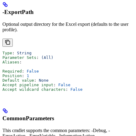
-ExportPath
Optional output directory for the Excel export (defaults to the user
profile).
Type
: 
String
Parameter Sets
: 
(All)
Aliases
:
Required
: 
False
Position
: 
1
Default value
: 
None
Accept pipeline input
: 
False
Accept wildcard characters
: 
False
CommonParameters
This cmdlet supports the common parameters: -Debug, -
ErrorAction, -ErrorVariable, -InformationAction, -