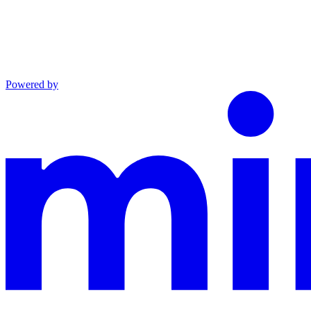
Powered by