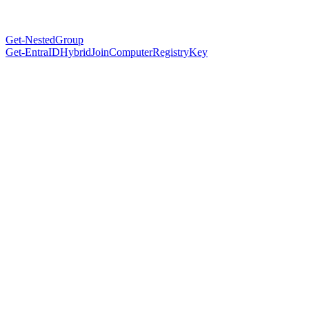
Get-NestedGroup
Get-EntraIDHybridJoinComputerRegistryKey