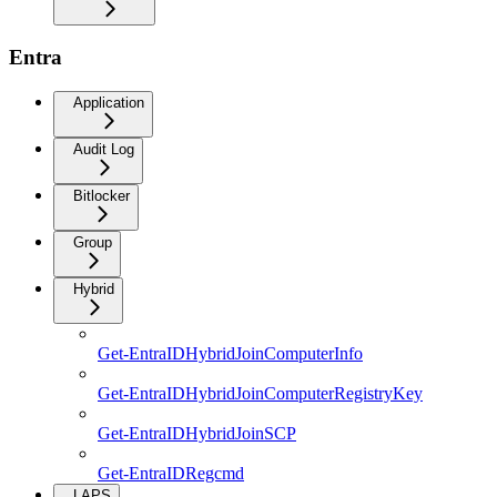
Entra
Application
Audit Log
Bitlocker
Group
Hybrid
Get-EntraIDHybridJoinComputerInfo
Get-EntraIDHybridJoinComputerRegistryKey
Get-EntraIDHybridJoinSCP
Get-EntraIDRegcmd
LAPS