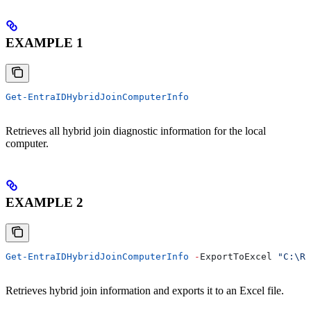
EXAMPLE 1
Get-EntraIDHybridJoinComputerInfo
Retrieves all hybrid join diagnostic information for the local
computer.
EXAMPLE 2
Get-EntraIDHybridJoinComputerInfo
 -
ExportToExcel 
"C:\Re
Retrieves hybrid join information and exports it to an Excel file.