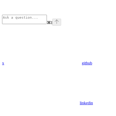
⌘
I
x
github
linkedin