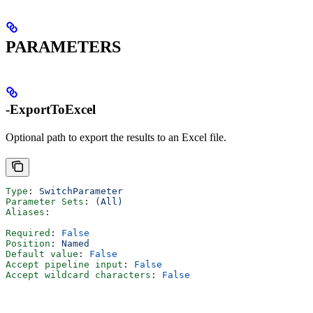
PARAMETERS
-ExportToExcel
Optional path to export the results to an Excel file.
Type
: 
SwitchParameter
Parameter Sets
: 
(All)
Aliases
:
Required
: 
False
Position
: 
Named
Default value
: 
False
Accept pipeline input
: 
False
Accept wildcard characters
: 
False