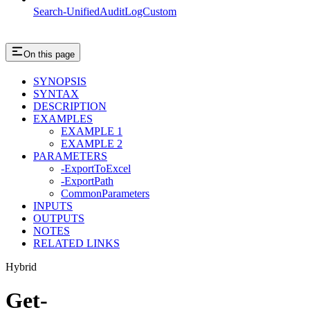
Search-UnifiedAuditLogCustom
On this page
SYNOPSIS
SYNTAX
DESCRIPTION
EXAMPLES
EXAMPLE 1
EXAMPLE 2
PARAMETERS
-ExportToExcel
-ExportPath
CommonParameters
INPUTS
OUTPUTS
NOTES
RELATED LINKS
Hybrid
Get-