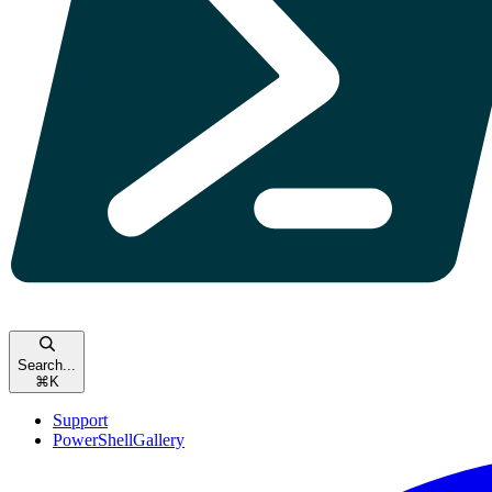
Search...
⌘
K
Support
PowerShellGallery