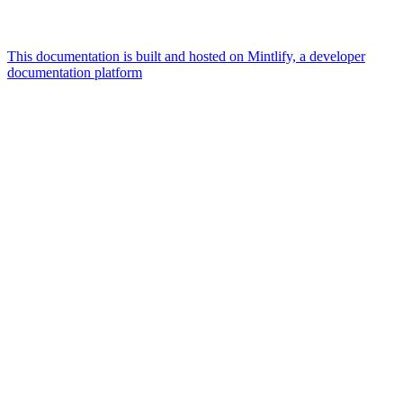
This documentation is built and hosted on Mintlify, a developer
documentation platform