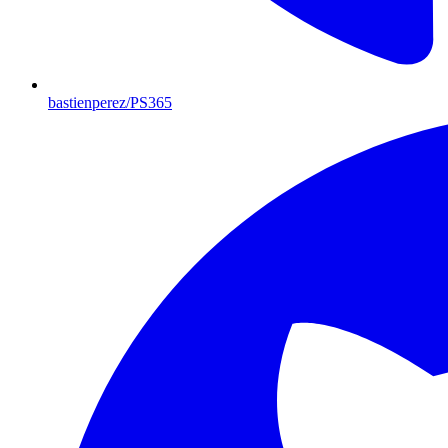
bastienperez/PS365