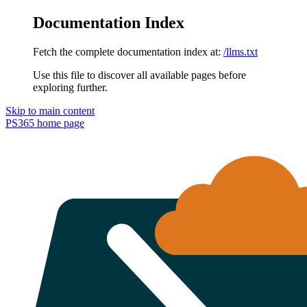
Documentation Index
Fetch the complete documentation index at:
/llms.txt
Use this file to discover all available pages before
exploring further.
Skip to main content
PS365
home page