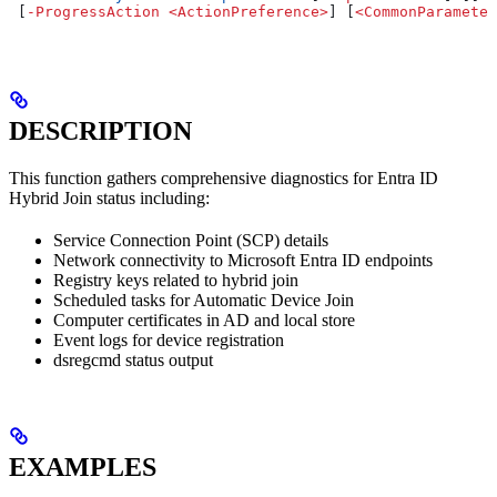
 [
-
ProgressAction
 <
ActionPreference
>
] [
<
CommonParameter
DESCRIPTION
This function gathers comprehensive diagnostics for Entra ID
Hybrid Join status including:
Service Connection Point (SCP) details
Network connectivity to Microsoft Entra ID endpoints
Registry keys related to hybrid join
Scheduled tasks for Automatic Device Join
Computer certificates in AD and local store
Event logs for device registration
dsregcmd status output
EXAMPLES