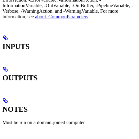
InformationVariable, -OutVariable, -OutBuffer, -PipelineVariable, -
Verbose, -WarningAction, and -WarningVariable. For more
information, see
about_CommonParameters
.
INPUTS
OUTPUTS
NOTES
Must be run on a domain-joined computer.