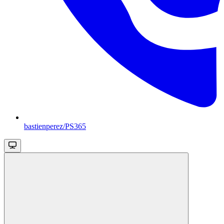
bastienperez/PS365