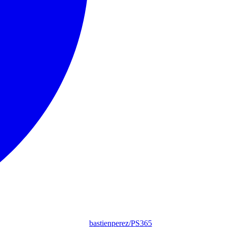
bastienperez/PS365