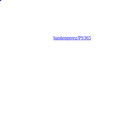
bastienperez/PS365