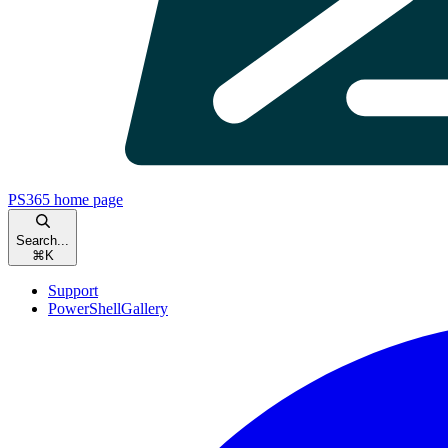
PS365
home page
Search...
⌘
K
Support
PowerShellGallery