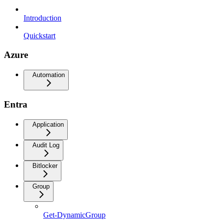
Introduction
Quickstart
Azure
Automation
Entra
Application
Audit Log
Bitlocker
Group
Get-DynamicGroup