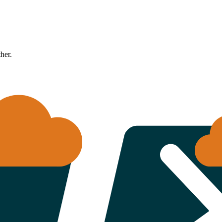
ther.