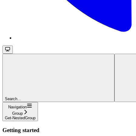
Search...
Navigation
Group
Get-NestedGroup
Getting started