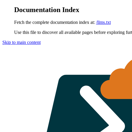
Documentation Index
Fetch the complete documentation index at:
/llms.txt
Use this file to discover all available pages before exploring fur
Skip to main content