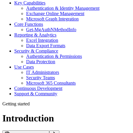
Key Capabilities
Authentication & Identity Management
Exchange Online Management
Microsoft Graph Integration
Core Functions
Get-MgAuthNMethodInfo
Reporting & Analytics
Excel Integration
Data Export Formats
Security & Compliance
Authentication & Permissions
Data Protection
Use Cases
IT Administrators
Security Teams
Microsoft 365 Consultants
Continuous Development
Support & Community
Getting started
Introduction