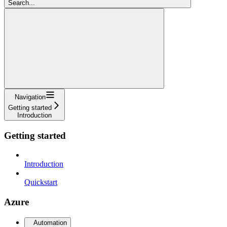
Search...
Navigation
Getting started
Introduction
Getting started
Introduction
Quickstart
Azure
Automation