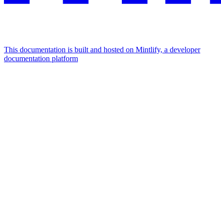
This documentation is built and hosted on Mintlify, a developer
documentation platform