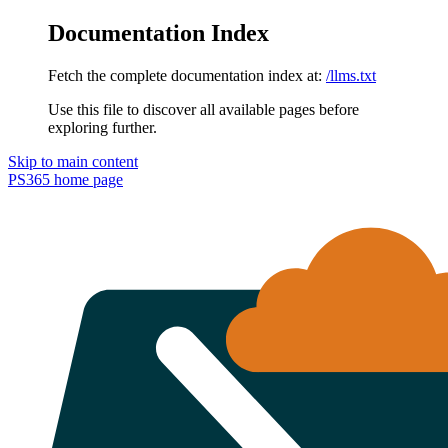
Documentation Index
Fetch the complete documentation index at:
/llms.txt
Use this file to discover all available pages before
exploring further.
Skip to main content
PS365
home page