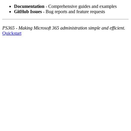
Documentation
- Comprehensive guides and examples
GitHub Issues
- Bug reports and feature requests
PS365 - Making Microsoft 365 administration simple and efficient.
Quickstart