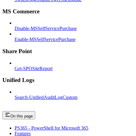
MS Commerce
Disable-MSSelfServicePurchase
Enable-MSSelfServicePurchase
Share Point
Get-SPOSiteReport
Unified Logs
Search-UnifiedAuditLogCustom
On this page
PS365 - PowerShell for Microsoft 365
Features