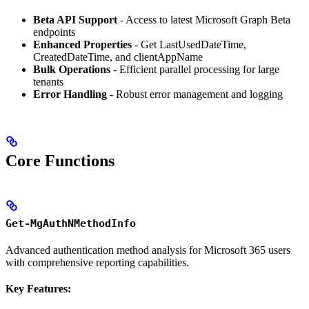
Beta API Support
- Access to latest Microsoft Graph Beta
endpoints
Enhanced Properties
- Get LastUsedDateTime,
CreatedDateTime, and clientAppName
Bulk Operations
- Efficient parallel processing for large
tenants
Error Handling
- Robust error management and logging
Core Functions
Get-MgAuthNMethodInfo
Advanced authentication method analysis for Microsoft 365 users
with comprehensive reporting capabilities.
Key Features: