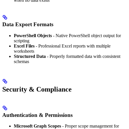
when no data exists
Data Export Formats
PowerShell Objects
- Native PowerShell object output for
scripting
Excel Files
- Professional Excel reports with multiple
worksheets
Structured Data
- Properly formatted data with consistent
schemas
Security & Compliance
Authentication & Permissions
Microsoft Graph Scopes
- Proper scope management for