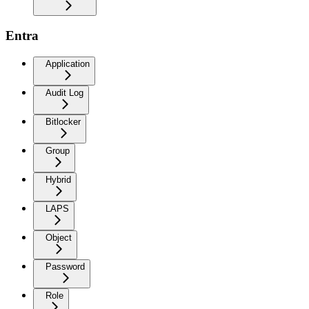
Entra
Application
Audit Log
Bitlocker
Group
Hybrid
LAPS
Object
Password
Role