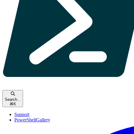
Search...
⌘
K
Support
PowerShellGallery