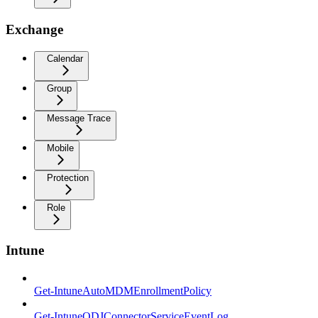
Exchange
Calendar
Group
Message Trace
Mobile
Protection
Role
Intune
Get-IntuneAutoMDMEnrollmentPolicy
Get-IntuneODJConnectorServiceEventLog