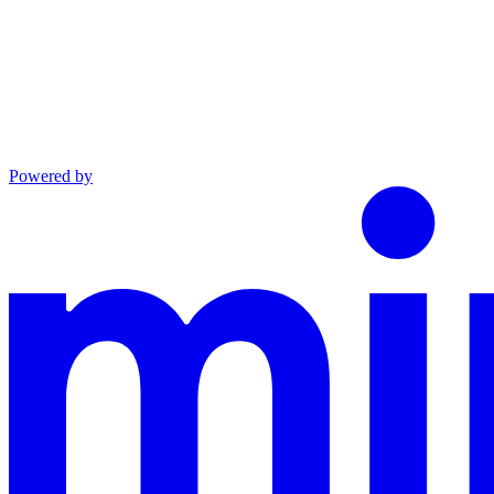
Powered by