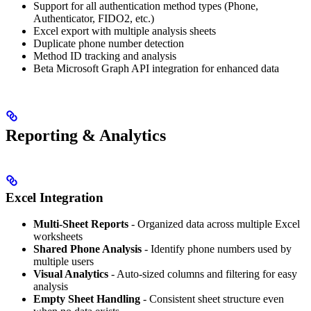
Support for all authentication method types (Phone,
Authenticator, FIDO2, etc.)
Excel export with multiple analysis sheets
Duplicate phone number detection
Method ID tracking and analysis
Beta Microsoft Graph API integration for enhanced data
Reporting & Analytics
Excel Integration
Multi-Sheet Reports
- Organized data across multiple Excel
worksheets
Shared Phone Analysis
- Identify phone numbers used by
multiple users
Visual Analytics
- Auto-sized columns and filtering for easy
analysis
Empty Sheet Handling
- Consistent sheet structure even