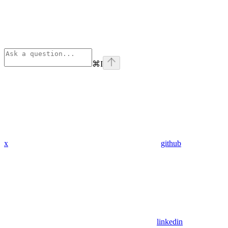
⌘
I
x
github
linkedin