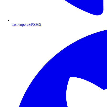
bastienperez/PS365