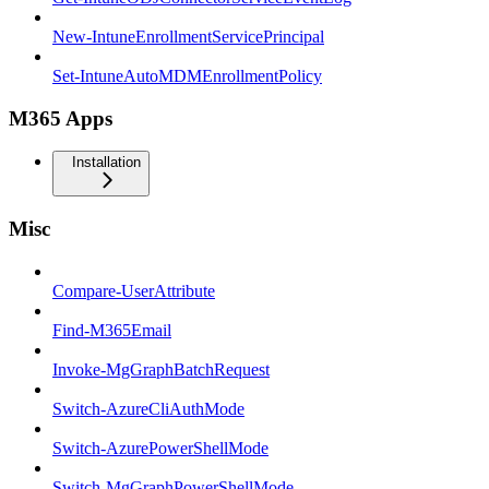
New-IntuneEnrollmentServicePrincipal
Set-IntuneAutoMDMEnrollmentPolicy
M365 Apps
Installation
Misc
Compare-UserAttribute
Find-M365Email
Invoke-MgGraphBatchRequest
Switch-AzureCliAuthMode
Switch-AzurePowerShellMode
Switch-MgGraphPowerShellMode