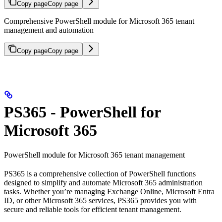
Copy page
Copy page
Comprehensive PowerShell module for Microsoft 365 tenant
management and automation
Copy page
Copy page
PS365 - PowerShell for
Microsoft 365
PowerShell module for Microsoft 365 tenant management
PS365 is a comprehensive collection of PowerShell functions
designed to simplify and automate Microsoft 365 administration
tasks. Whether you’re managing Exchange Online, Microsoft Entra
ID, or other Microsoft 365 services, PS365 provides you with
secure and reliable tools for efficient tenant management.