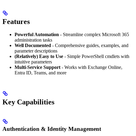
Features
Powerful Automation
- Streamline complex Microsoft 365
administration tasks
Well Documented
- Comprehensive guides, examples, and
parameter descriptions
(Relatively) Easy to Use
- Simple PowerShell cmdlets with
intuitive parameters
Multi-Service Support
- Works with Exchange Online,
Entra ID, Teams, and more
Key Capabilities
Authentication & Identity Management