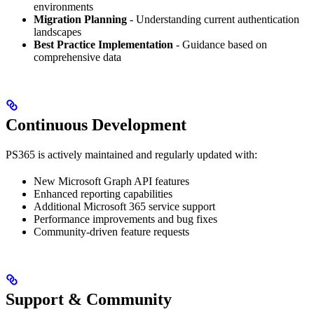
environments
Migration Planning
- Understanding current authentication
landscapes
Best Practice Implementation
- Guidance based on
comprehensive data
Continuous Development
PS365 is actively maintained and regularly updated with:
New Microsoft Graph API features
Enhanced reporting capabilities
Additional Microsoft 365 service support
Performance improvements and bug fixes
Community-driven feature requests
Support & Community