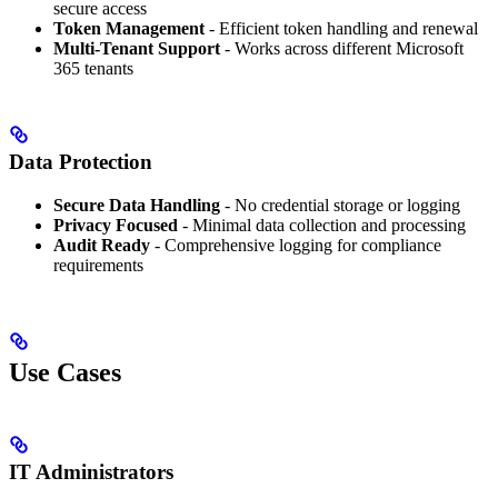
secure access
Token Management
- Efficient token handling and renewal
Multi-Tenant Support
- Works across different Microsoft
365 tenants
Data Protection
Secure Data Handling
- No credential storage or logging
Privacy Focused
- Minimal data collection and processing
Audit Ready
- Comprehensive logging for compliance
requirements
Use Cases
IT Administrators