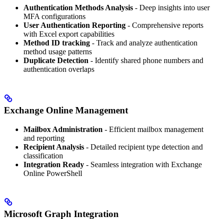
Authentication Methods Analysis
- Deep insights into user
MFA configurations
User Authentication Reporting
- Comprehensive reports
with Excel export capabilities
Method ID tracking
- Track and analyze authentication
method usage patterns
Duplicate Detection
- Identify shared phone numbers and
authentication overlaps
Exchange Online Management
Mailbox Administration
- Efficient mailbox management
and reporting
Recipient Analysis
- Detailed recipient type detection and
classification
Integration Ready
- Seamless integration with Exchange
Online PowerShell
Microsoft Graph Integration