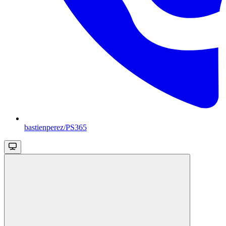
bastienperez/PS365