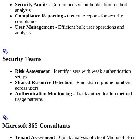
Security Audits
- Comprehensive authentication method
analysis
Compliance Reporting
- Generate reports for security
compliance
User Management
- Efficient bulk user operations and
analysis
Security Teams
Risk Assessment
- Identify users with weak authentication
setups
Shared Resource Detection
- Find shared phone numbers
across users
Authentication Monitoring
- Track authentication method
usage patterns
Microsoft 365 Consultants
Tenant Assessment
- Quick analysis of client Microsoft 365