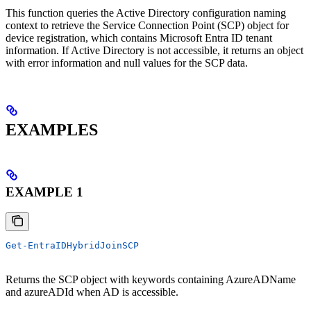
This function queries the Active Directory configuration naming
context to retrieve the Service Connection Point (SCP) object for
device registration, which contains Microsoft Entra ID tenant
information. If Active Directory is not accessible, it returns an object
with error information and null values for the SCP data.
EXAMPLES
EXAMPLE 1
Get-EntraIDHybridJoinSCP
Returns the SCP object with keywords containing AzureADName
and azureADId when AD is accessible.