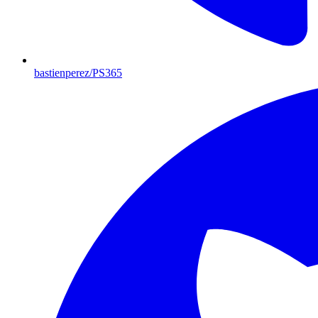
bastienperez/PS365