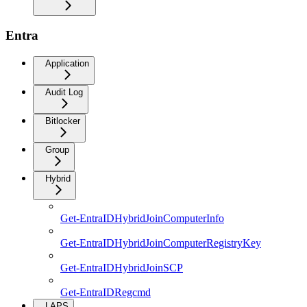
Entra
Application
Audit Log
Bitlocker
Group
Hybrid
Get-EntraIDHybridJoinComputerInfo
Get-EntraIDHybridJoinComputerRegistryKey
Get-EntraIDHybridJoinSCP
Get-EntraIDRegcmd
LAPS