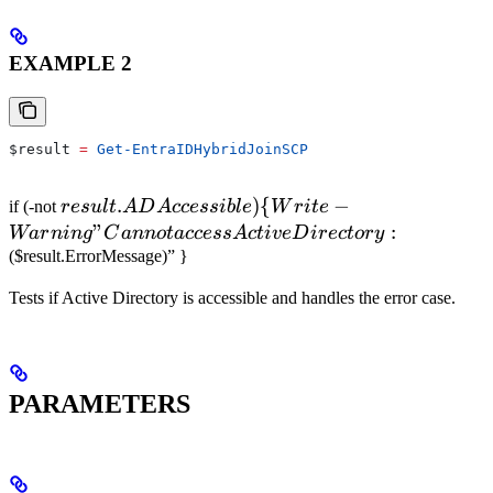
EXAMPLE 2
$result
 =
 Get-EntraIDHybridJoinSCP
result.ADAccessible)
.
)
{
−
if (-not
res
u
lt
A
D
A
ccess
ib
l
e
W
r
i
t
e
\{ Write-Warning
"
:
Wa
r
nin
g
C
ann
o
t
a
ccess
A
c
t
i
v
eD
i
rec
t
ory
"Cannot access
($result.ErrorMessage)” }
Active Directory:
Tests if Active Directory is accessible and handles the error case.
PARAMETERS