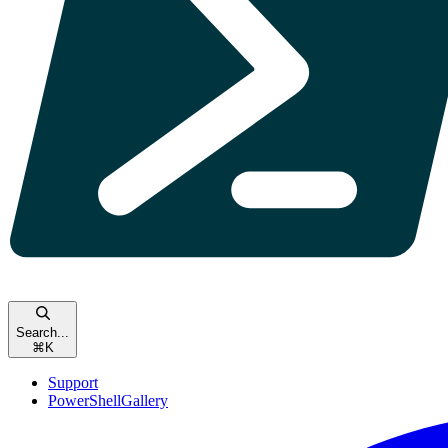
Search...
⌘
K
Support
PowerShellGallery