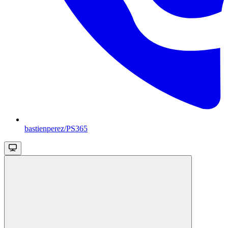
bastienperez/PS365