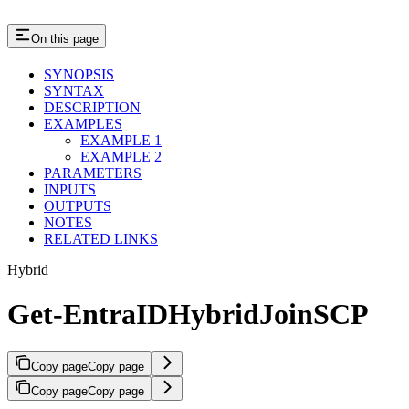
On this page
SYNOPSIS
SYNTAX
DESCRIPTION
EXAMPLES
EXAMPLE 1
EXAMPLE 2
PARAMETERS
INPUTS
OUTPUTS
NOTES
RELATED LINKS
Hybrid
Get-EntraIDHybridJoinSCP
Copy page
Copy page
Copy page
Copy page