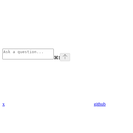
⌘
I
x
github