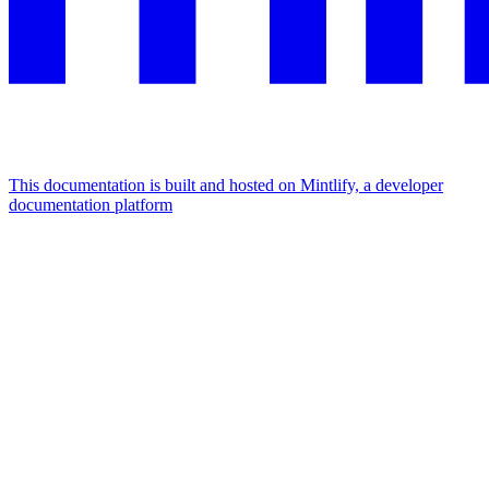
This documentation is built and hosted on Mintlify, a developer
documentation platform