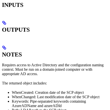
INPUTS
OUTPUTS
NOTES
Requires access to Active Directory and the configuration naming
context. Must be run on a domain-joined computer or with
appropriate AD access.
The returned object includes:
WhenCreated: Creation date of the SCP object
WhenChanged: Last modification date of the SCP object
Keywords: Pipe-separated keywords containing
AzureADName and azureADId