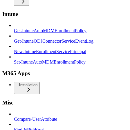
Intune
Get-IntuneAutoMDMEnrollmentPolicy
Get-IntuneODJConnectorServiceEventLog
New-IntuneEnrollmentServicePrincipal
Set-IntuneAutoMDMEnrollmentPolicy
M365 Apps
Installation
Misc
Compare-UserAttribute
Find-M365Email