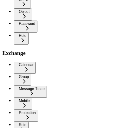
Object
Password
Role
Exchange
Calendar
Group
Message Trace
Mobile
Protection
Role