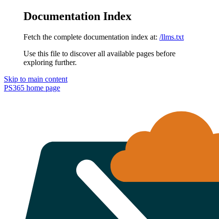
Documentation Index
Fetch the complete documentation index at:
/llms.txt
Use this file to discover all available pages before
exploring further.
Skip to main content
PS365
home page