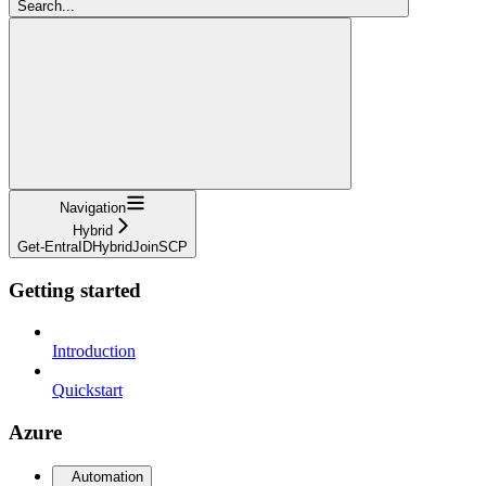
Search...
Navigation
Hybrid
Get-EntraIDHybridJoinSCP
Getting started
Introduction
Quickstart
Azure
Automation