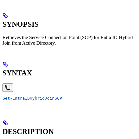
SYNOPSIS
Retrieves the Service Connection Point (SCP) for Entra ID Hybrid
Join from Active Directory.
SYNTAX
Get-EntraIDHybridJoinSCP
DESCRIPTION