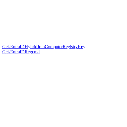
Get-EntraIDHybridJoinComputerRegistryKey
Get-EntraIDRegcmd