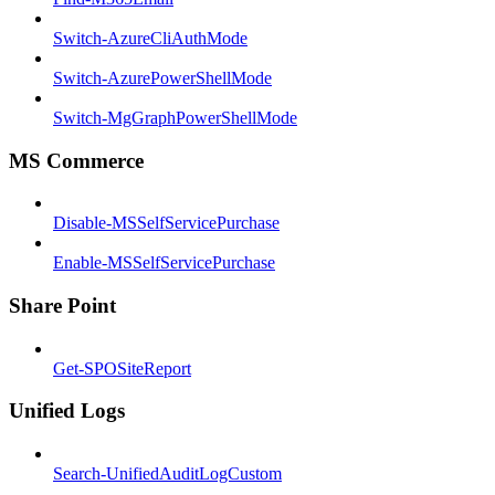
Switch-AzureCliAuthMode
Switch-AzurePowerShellMode
Switch-MgGraphPowerShellMode
MS Commerce
Disable-MSSelfServicePurchase
Enable-MSSelfServicePurchase
Share Point
Get-SPOSiteReport
Unified Logs
Search-UnifiedAuditLogCustom