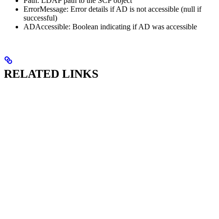
Path: LDAP path to the SCP object
ErrorMessage: Error details if AD is not accessible (null if
successful)
ADAccessible: Boolean indicating if AD was accessible
RELATED LINKS