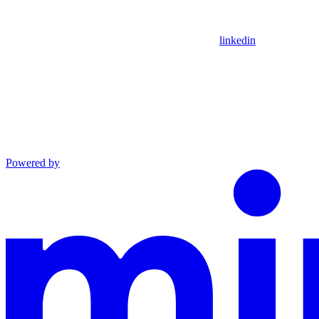
linkedin
Powered by