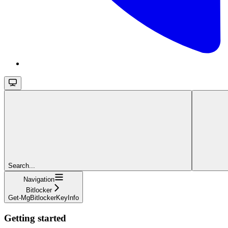
Search...
Navigation
Bitlocker
Get-MgBitlockerKeyInfo
Getting started