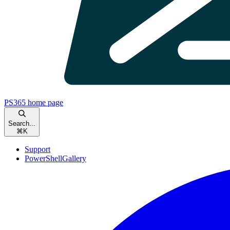
PS365
home page
Search...
⌘
K
Support
PowerShellGallery