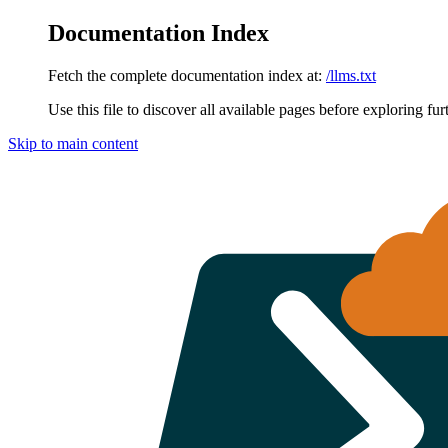
Documentation Index
Fetch the complete documentation index at:
/llms.txt
Use this file to discover all available pages before exploring fur
Skip to main content