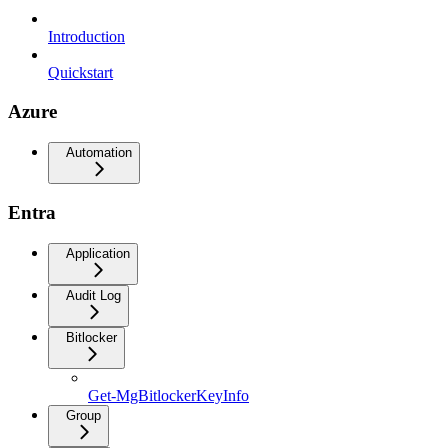
Introduction
Quickstart
Azure
Automation
Entra
Application
Audit Log
Bitlocker
Get-MgBitlockerKeyInfo
Group