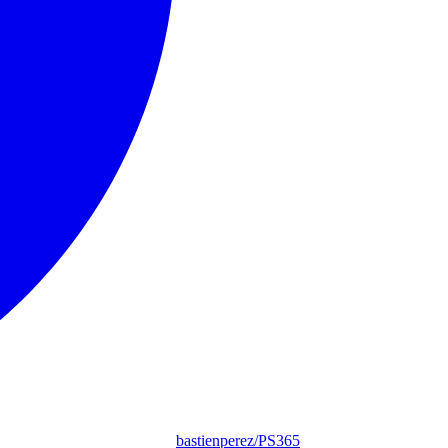
bastienperez/PS365