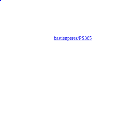
bastienperez/PS365