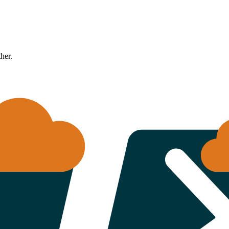
ther.