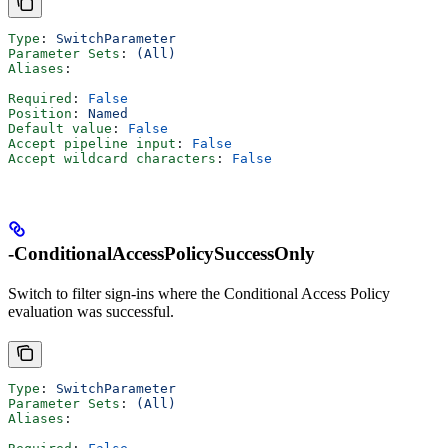
Type
: 
SwitchParameter
Parameter Sets
: 
(All)
Aliases
:
Required
: 
False
Position
: 
Named
Default value
: 
False
Accept pipeline input
: 
False
Accept wildcard characters
: 
False
-ConditionalAccessPolicySuccessOnly
Switch to filter sign-ins where the Conditional Access Policy
evaluation was successful.
Type
: 
SwitchParameter
Parameter Sets
: 
(All)
Aliases
: