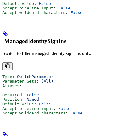
Default value
: 
False
Accept pipeline input
: 
False
Accept wildcard characters
: 
False
-ManagedIdentitySignIns
Switch to filter managed identity sign-ins only.
Type
: 
SwitchParameter
Parameter Sets
: 
(All)
Aliases
:
Required
: 
False
Position
: 
Named
Default value
: 
False
Accept pipeline input
: 
False
Accept wildcard characters
: 
False