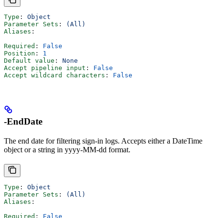
Type
: 
Object
Parameter Sets
: 
(All)
Aliases
:
Required
: 
False
Position
: 
1
Default value
: 
None
Accept pipeline input
: 
False
Accept wildcard characters
: 
False
-EndDate
The end date for filtering sign-in logs. Accepts either a DateTime
object or a string in yyyy-MM-dd format.
Type
: 
Object
Parameter Sets
: 
(All)
Aliases
:
Required
: 
False