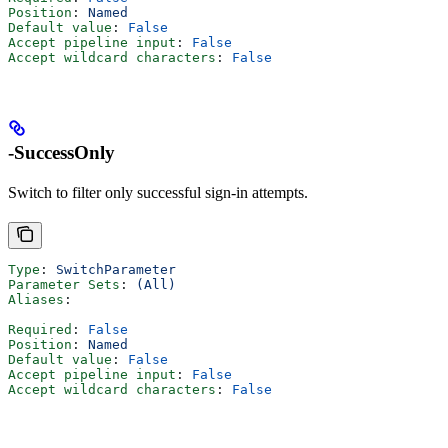
Position
: 
Named
Default value
: 
False
Accept pipeline input
: 
False
Accept wildcard characters
: 
False
-SuccessOnly
Switch to filter only successful sign-in attempts.
Type
: 
SwitchParameter
Parameter Sets
: 
(All)
Aliases
:
Required
: 
False
Position
: 
Named
Default value
: 
False
Accept pipeline input
: 
False
Accept wildcard characters
: 
False