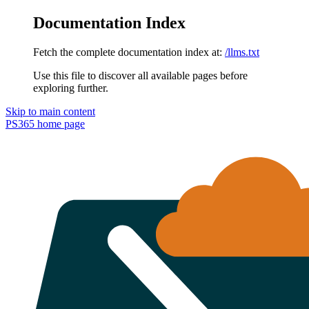
Documentation Index
Fetch the complete documentation index at:
/llms.txt
Use this file to discover all available pages before
exploring further.
Skip to main content
PS365
home page