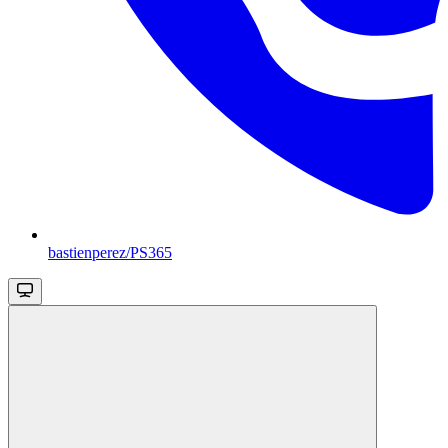
bastienperez/PS365