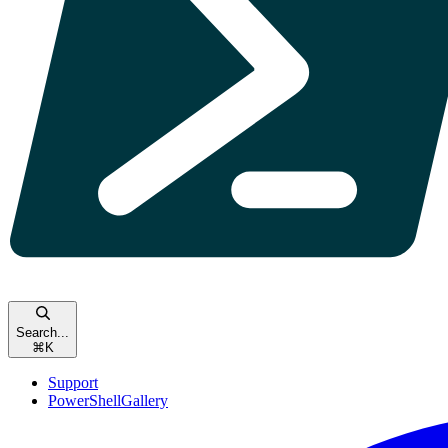
Search...
⌘
K
Support
PowerShellGallery