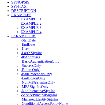
SYNOPSIS
SYNTAX
DESCRIPTION
EXAMPLES
EXAMPLE 1
EXAMPLE 2
EXAMPLE 3
EXAMPLE 4
PARAMETERS
-StartDate
-EndDate
-Users
-LastXSignIns
-IPAddresses
-BasicAuthenticationOnly
-SuccessOnly
-FailureOnly
-BadCredentialsOnly
-LastLogonOnly
-NonMFASignInsOnly
-MFASignInsOnly
-NonInteractiveSignIns
-ServicePrincipalSignIns
-ManagedIdentitySignIns
-ConditionalAccessPolicyName