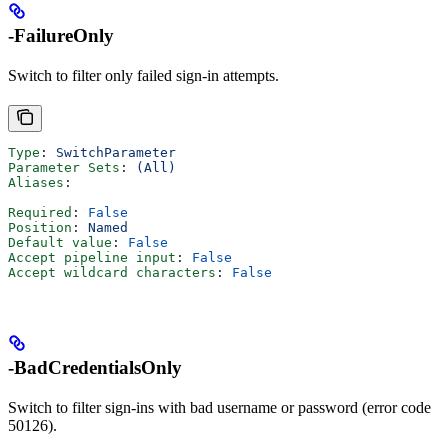
-FailureOnly
Switch to filter only failed sign-in attempts.
Type
: 
SwitchParameter
Parameter Sets
: 
(All)
Aliases
:
Required
: 
False
Position
: 
Named
Default value
: 
False
Accept pipeline input
: 
False
Accept wildcard characters
: 
False
-BadCredentialsOnly
Switch to filter sign-ins with bad username or password (error code
50126).