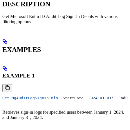
DESCRIPTION
Get Microsoft Entra ID Audit Log Sign-In Details with various
filtering options.
EXAMPLES
EXAMPLE 1
Get-MgAuditLogSigninInfo
 -
StartDate 
'2024-01-01'
 -
EndDa
Retrieves sign-in logs for specified users between January 1, 2024,
and January 31, 2024.