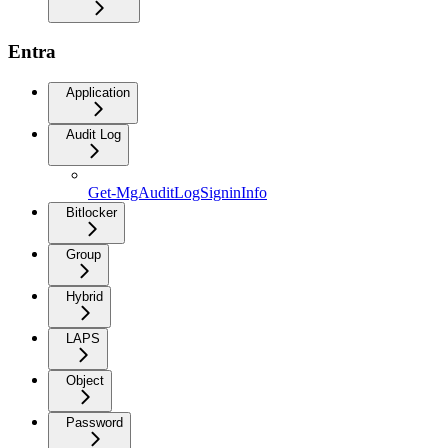
Entra
Application
Audit Log
Get-MgAuditLogSigninInfo
Bitlocker
Group
Hybrid
LAPS
Object
Password