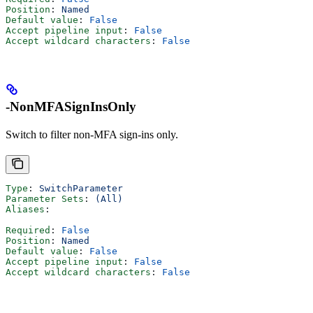
Position
: 
Named
Default value
: 
False
Accept pipeline input
: 
False
Accept wildcard characters
: 
False
-NonMFASignInsOnly
Switch to filter non-MFA sign-ins only.
Type
: 
SwitchParameter
Parameter Sets
: 
(All)
Aliases
:
Required
: 
False
Position
: 
Named
Default value
: 
False
Accept pipeline input
: 
False
Accept wildcard characters
: 
False