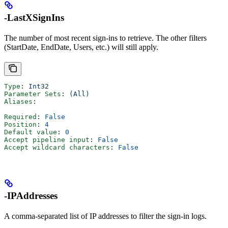
-LastXSignIns
The number of most recent sign-ins to retrieve. The other filters
(StartDate, EndDate, Users, etc.) will still apply.
Type
: 
Int32
Parameter Sets
: 
(All)
Aliases
:
Required
: 
False
Position
: 
4
Default value
: 
0
Accept pipeline input
: 
False
Accept wildcard characters
: 
False
-IPAddresses
A comma-separated list of IP addresses to filter the sign-in logs.