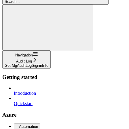
Search...
Navigation
Audit Log
Get-MgAuditLogSigninInfo
Getting started
Introduction
Quickstart
Azure
Automation