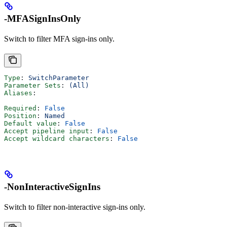
-MFASignInsOnly
Switch to filter MFA sign-ins only.
Type
: 
SwitchParameter
Parameter Sets
: 
(All)
Aliases
:
Required
: 
False
Position
: 
Named
Default value
: 
False
Accept pipeline input
: 
False
Accept wildcard characters
: 
False
-NonInteractiveSignIns
Switch to filter non-interactive sign-ins only.