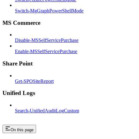
Switch-MgGraphPowerShellMode
MS Commerce
Disable-MSSelfServicePurchase
Enable-MSSelfServicePurchase
Share Point
Get-SPOSiteReport
Unified Logs
Search-UnifiedAuditLogCustom
On this page