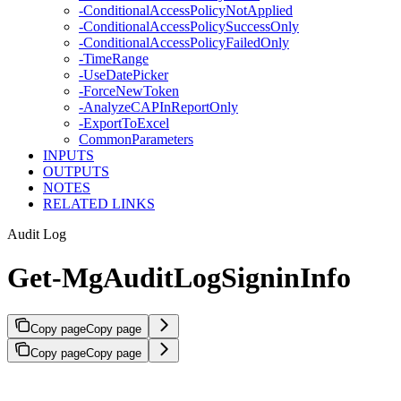
-ConditionalAccessPolicyNotApplied
-ConditionalAccessPolicySuccessOnly
-ConditionalAccessPolicyFailedOnly
-TimeRange
-UseDatePicker
-ForceNewToken
-AnalyzeCAPInReportOnly
-ExportToExcel
CommonParameters
INPUTS
OUTPUTS
NOTES
RELATED LINKS
Audit Log
Get-MgAuditLogSigninInfo
Copy page
Copy page
Copy page
Copy page