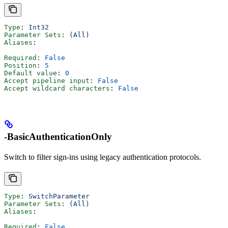
Type
: 
Int32
Parameter Sets
: 
(All)
Aliases
:
Required
: 
False
Position
: 
5
Default value
: 
0
Accept pipeline input
: 
False
Accept wildcard characters
: 
False
-BasicAuthenticationOnly
Switch to filter sign-ins using legacy authentication protocols.
Type
: 
SwitchParameter
Parameter Sets
: 
(All)
Aliases
:
Required
: 
False