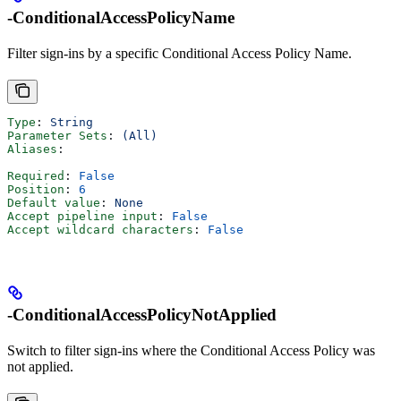
-ConditionalAccessPolicyName
Filter sign-ins by a specific Conditional Access Policy Name.
Type
: 
String
Parameter Sets
: 
(All)
Aliases
:
Required
: 
False
Position
: 
6
Default value
: 
None
Accept pipeline input
: 
False
Accept wildcard characters
: 
False
-ConditionalAccessPolicyNotApplied
Switch to filter sign-ins where the Conditional Access Policy was
not applied.