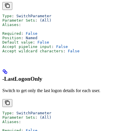
Type
: 
SwitchParameter
Parameter Sets
: 
(All)
Aliases
:
Required
: 
False
Position
: 
Named
Default value
: 
False
Accept pipeline input
: 
False
Accept wildcard characters
: 
False
-LastLogonOnly
Switch to get only the last logon details for each user.
Type
: 
SwitchParameter
Parameter Sets
: 
(All)
Aliases
:
Required
: 
False