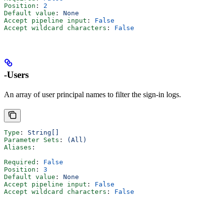
Position
: 
2
Default value
: 
None
Accept pipeline input
: 
False
Accept wildcard characters
: 
False
-Users
An array of user principal names to filter the sign-in logs.
Type
: 
String[]
Parameter Sets
: 
(All)
Aliases
:
Required
: 
False
Position
: 
3
Default value
: 
None
Accept pipeline input
: 
False
Accept wildcard characters
: 
False