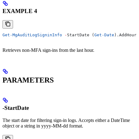
EXAMPLE 4
Get-MgAuditLogSigninInfo
 -
StartDate (
Get-Date
).AddHours
Retrieves non-MFA sign-ins from the last hour.
PARAMETERS
-StartDate
The start date for filtering sign-in logs. Accepts either a DateTime
object or a string in yyyy-MM-dd format.