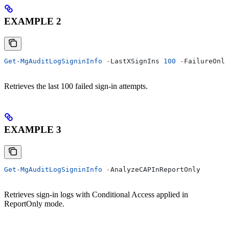
EXAMPLE 2
Get-MgAuditLogSigninInfo
 -
LastXSignIns 
100
 -
FailureOnly
Retrieves the last 100 failed sign-in attempts.
EXAMPLE 3
Get-MgAuditLogSigninInfo
 -
AnalyzeCAPInReportOnly
Retrieves sign-in logs with Conditional Access applied in
ReportOnly mode.