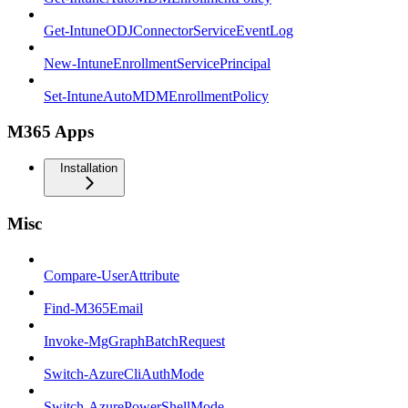
Get-IntuneODJConnectorServiceEventLog
New-IntuneEnrollmentServicePrincipal
Set-IntuneAutoMDMEnrollmentPolicy
M365 Apps
Installation
Misc
Compare-UserAttribute
Find-M365Email
Invoke-MgGraphBatchRequest
Switch-AzureCliAuthMode
Switch-AzurePowerShellMode