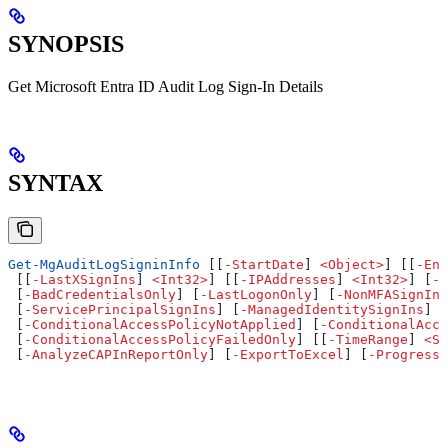
SYNOPSIS
Get Microsoft Entra ID Audit Log Sign-In Details
SYNTAX
Get-MgAuditLogSigninInfo
 [[
-
StartDate
] 
<
Object
>
] [[
-
End
 [[
-
LastXSignIns
] 
<
Int32
>
] [[
-
IPAddresses
] 
<
Int32
>
] [
-
B
 [
-
BadCredentialsOnly
] [
-
LastLogonOnly
] [
-
NonMFASignIns
 [
-
ServicePrincipalSignIns
] [
-
ManagedIdentitySignIns
] [
 [
-
ConditionalAccessPolicyNotApplied
] [
-
ConditionalAcce
 [
-
ConditionalAccessPolicyFailedOnly
] [[
-
TimeRange
] 
<
St
 [
-
AnalyzeCAPInReportOnly
] [
-
ExportToExcel
] [
-
ProgressA