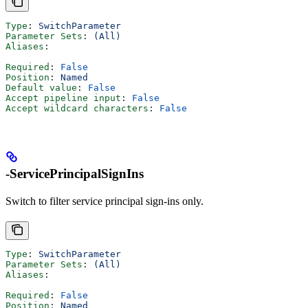
Type
: 
SwitchParameter
Parameter Sets
: 
(All)
Aliases
:
Required
: 
False
Position
: 
Named
Default value
: 
False
Accept pipeline input
: 
False
Accept wildcard characters
: 
False
-ServicePrincipalSignIns
Switch to filter service principal sign-ins only.
Type
: 
SwitchParameter
Parameter Sets
: 
(All)
Aliases
:
Required
: 
False
Position
: 
Named