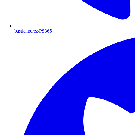
bastienperez/PS365