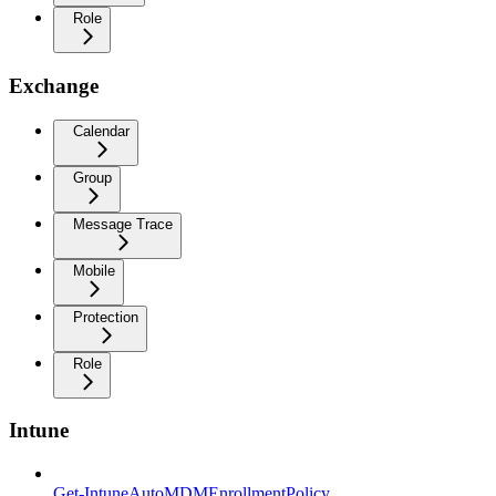
Role
Exchange
Calendar
Group
Message Trace
Mobile
Protection
Role
Intune
Get-IntuneAutoMDMEnrollmentPolicy