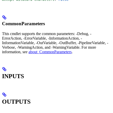
CommonParameters
This cmdlet supports the common parameters: -Debug, -
ErrorAction, -ErrorVariable, -InformationAction, -
InformationVariable, -OutVariable, -OutBuffer, -PipelineVariable, -
Verbose, -WarningAction, and -WarningVariable. For more
information, see
about_CommonParameters
.
INPUTS
OUTPUTS