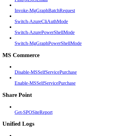
Invoke-MgGraphBatchRequest
Switch-AzureCliAuthMode
Switch-AzurePowerShellMode
Switch-MgGraphPowerShellMode
MS Commerce
Disable-MSSelfServicePurchase
Enable-MSSelfServicePurchase
Share Point
Get-SPOSiteReport
Unified Logs