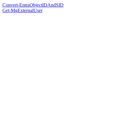
Convert-EntraObjectIDAndSID
Get-MgExternalUser