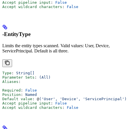
Accept pipeline input
: 
False
Accept wildcard characters
: 
False
-EntityType
Limits the entity types scanned. Valid values: User, Device,
ServicePrincipal. Default is all three.
Type
: 
String[]
Parameter Sets
: 
(All)
Aliases
:
Required
: 
False
Position
: 
Named
Default value
: @
('User', 'Device', 'ServicePrincipal')
Accept pipeline input
: 
False
Accept wildcard characters
: 
False