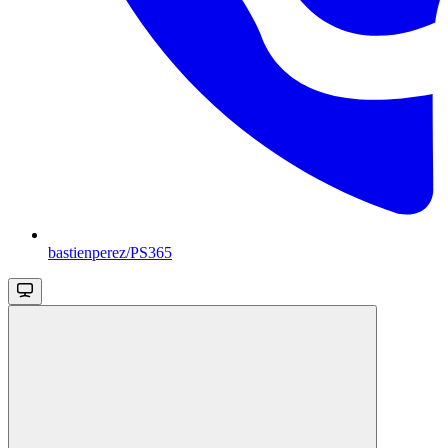
bastienperez/PS365