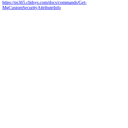
https://ps365.clidsys.com/docs/commands/Get-
MgCustomSecurityAttributeInfo