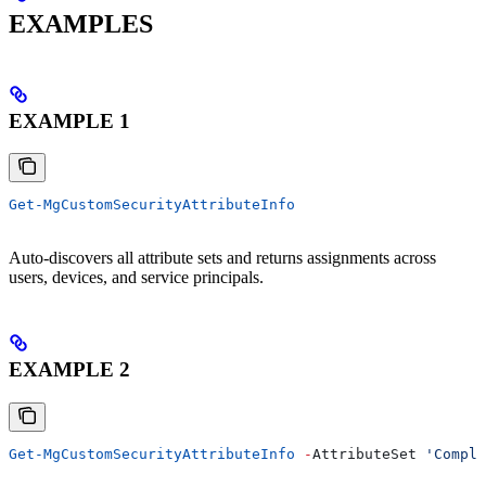
EXAMPLES
EXAMPLE 1
Get-MgCustomSecurityAttributeInfo
Auto-discovers all attribute sets and returns assignments across
users, devices, and service principals.
EXAMPLE 2
Get-MgCustomSecurityAttributeInfo
 -
AttributeSet 
'Compli