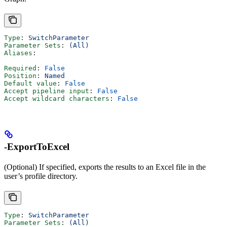
Type
: 
SwitchParameter
Parameter Sets
: 
(All)
Aliases
:
Required
: 
False
Position
: 
Named
Default value
: 
False
Accept pipeline input
: 
False
Accept wildcard characters
: 
False
-ExportToExcel
(Optional) If specified, exports the results to an Excel file in the
user’s profile directory.
Type
: 
SwitchParameter
Parameter Sets
: 
(All)