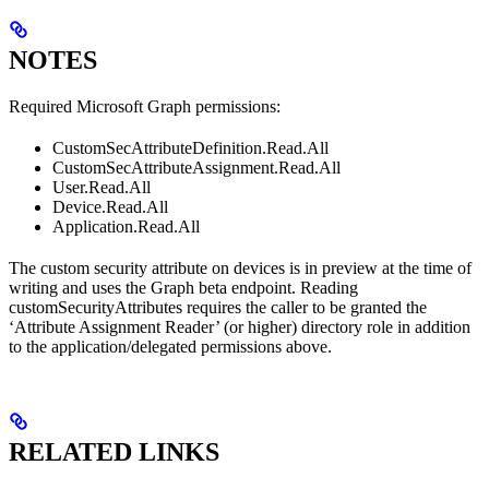
NOTES
Required Microsoft Graph permissions:
CustomSecAttributeDefinition.Read.All
CustomSecAttributeAssignment.Read.All
User.Read.All
Device.Read.All
Application.Read.All
The custom security attribute on devices is in preview at the time of
writing and uses the Graph beta endpoint. Reading
customSecurityAttributes requires the caller to be granted the
‘Attribute Assignment Reader’ (or higher) directory role in addition
to the application/delegated permissions above.
RELATED LINKS