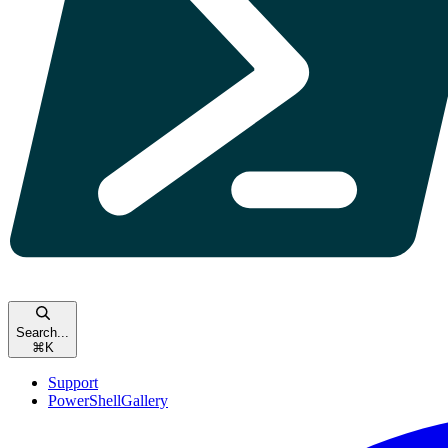
Search...
⌘
K
Support
PowerShellGallery