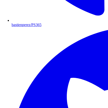
bastienperez/PS365