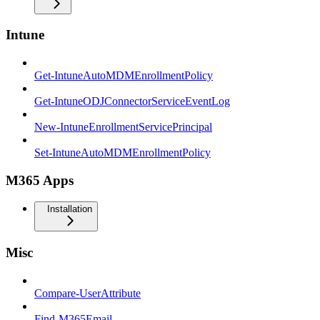
Intune
Get-IntuneAutoMDMEnrollmentPolicy
Get-IntuneODJConnectorServiceEventLog
New-IntuneEnrollmentServicePrincipal
Set-IntuneAutoMDMEnrollmentPolicy
M365 Apps
Installation
Misc
Compare-UserAttribute
Find-M365Email