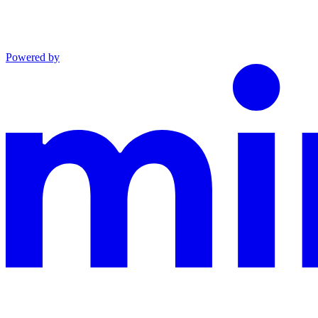
Powered by