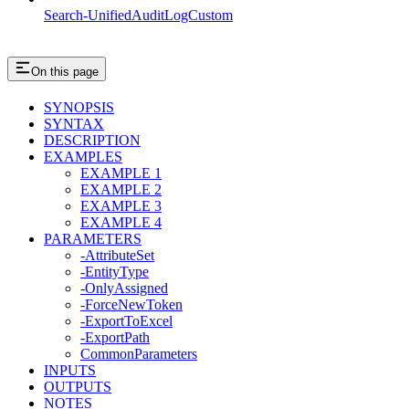
Search-UnifiedAuditLogCustom
On this page
SYNOPSIS
SYNTAX
DESCRIPTION
EXAMPLES
EXAMPLE 1
EXAMPLE 2
EXAMPLE 3
EXAMPLE 4
PARAMETERS
-AttributeSet
-EntityType
-OnlyAssigned
-ForceNewToken
-ExportToExcel
-ExportPath
CommonParameters
INPUTS
OUTPUTS
NOTES