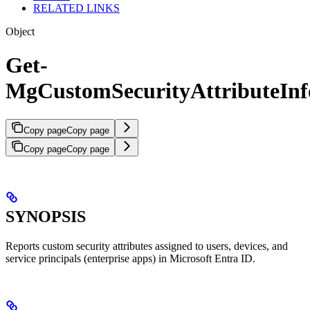
RELATED LINKS
Object
Get-
MgCustomSecurityAttributeInf
Copy page
Copy page
Copy page
Copy page
SYNOPSIS
Reports custom security attributes assigned to users, devices, and
service principals (enterprise apps) in Microsoft Entra ID.