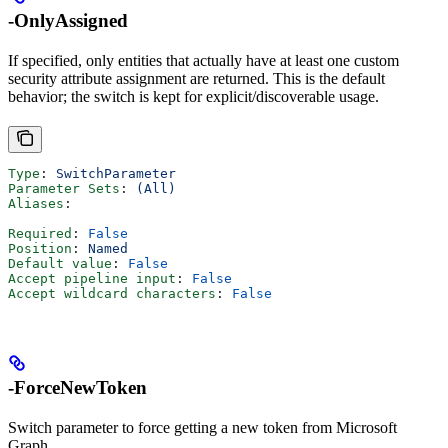
-OnlyAssigned
If specified, only entities that actually have at least one custom
security attribute assignment are returned. This is the default
behavior; the switch is kept for explicit/discoverable usage.
Type
: 
SwitchParameter
Parameter Sets
: 
(All)
Aliases
:
Required
: 
False
Position
: 
Named
Default value
: 
False
Accept pipeline input
: 
False
Accept wildcard characters
: 
False
-ForceNewToken
Switch parameter to force getting a new token from Microsoft
Graph.