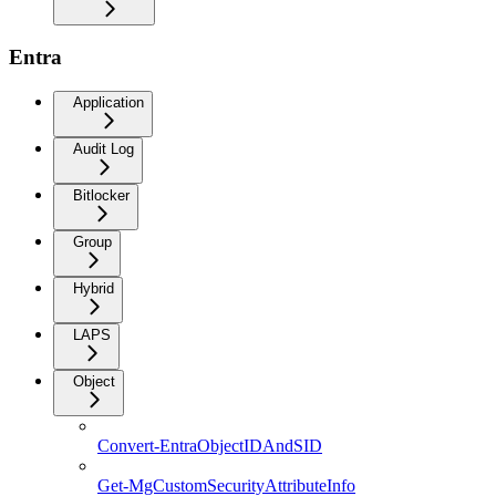
Entra
Application
Audit Log
Bitlocker
Group
Hybrid
LAPS
Object
Convert-EntraObjectIDAndSID
Get-MgCustomSecurityAttributeInfo