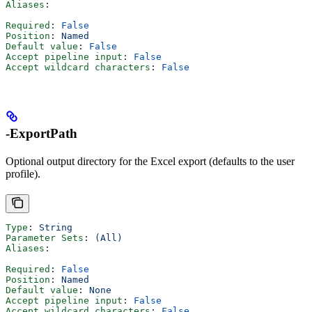
Aliases
:
Required
: 
False
Position
: 
Named
Default value
: 
False
Accept pipeline input
: 
False
Accept wildcard characters
: 
False
-ExportPath
Optional output directory for the Excel export (defaults to the user
profile).
Type
: 
String
Parameter Sets
: 
(All)
Aliases
:
Required
: 
False
Position
: 
Named
Default value
: 
None
Accept pipeline input
: 
False
Accept wildcard characters
: 
False