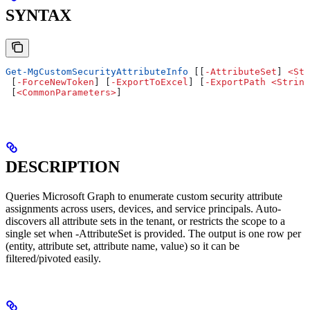
SYNTAX
Get-MgCustomSecurityAttributeInfo
 [[
-
AttributeSet
] 
<
Str
 [
-
ForceNewToken
] [
-
ExportToExcel
] [
-
ExportPath
 <
String
 [
<
CommonParameters
>
]
DESCRIPTION
Queries Microsoft Graph to enumerate custom security attribute
assignments across users, devices, and service principals. Auto-
discovers all attribute sets in the tenant, or restricts the scope to a
single set when -AttributeSet is provided. The output is one row per
(entity, attribute set, attribute name, value) so it can be
filtered/pivoted easily.