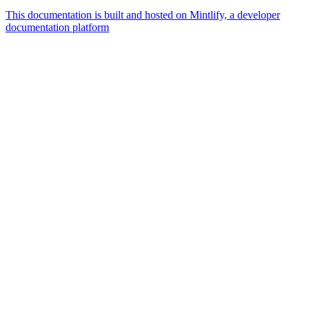
This documentation is built and hosted on Mintlify, a developer
documentation platform