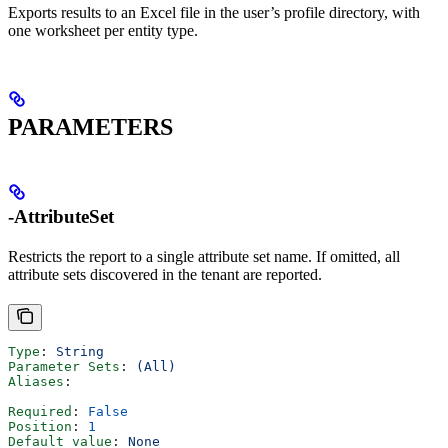
Exports results to an Excel file in the user’s profile directory, with
one worksheet per entity type.
PARAMETERS
-AttributeSet
Restricts the report to a single attribute set name. If omitted, all
attribute sets discovered in the tenant are reported.
Type
: 
String
Parameter Sets
: 
(All)
Aliases
:
Required
: 
False
Position
: 
1
Default value
: 
None