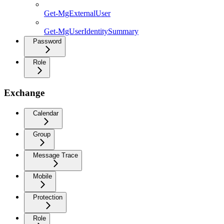
Get-MgExternalUser
Get-MgUserIdentitySummary
Password
Role
Exchange
Calendar
Group
Message Trace
Mobile
Protection
Role