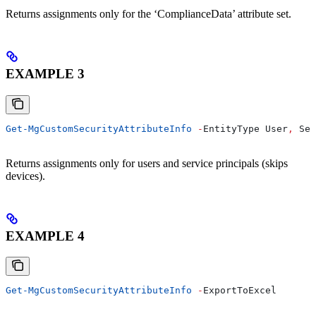
Returns assignments only for the ‘ComplianceData’ attribute set.
EXAMPLE 3
Get-MgCustomSecurityAttributeInfo
 -
EntityType User
,
 Ser
Returns assignments only for users and service principals (skips
devices).
EXAMPLE 4
Get-MgCustomSecurityAttributeInfo
 -
ExportToExcel