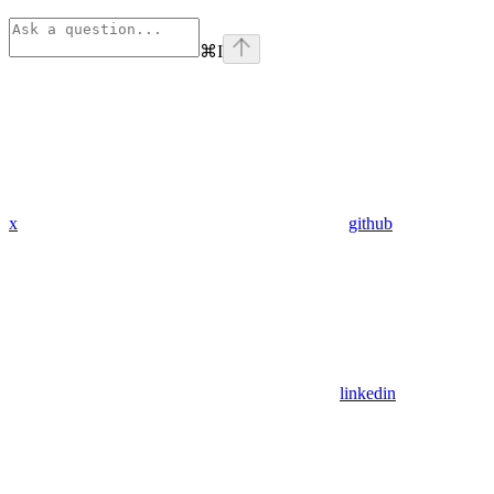
⌘
I
x
github
linkedin