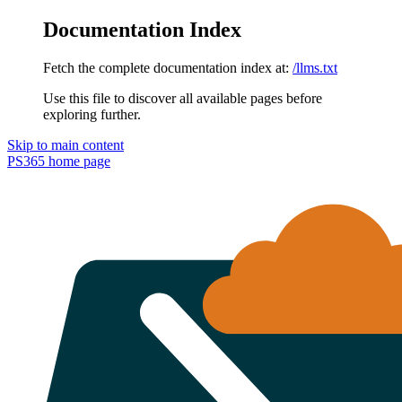
Documentation Index
Fetch the complete documentation index at:
/llms.txt
Use this file to discover all available pages before
exploring further.
Skip to main content
PS365
home page