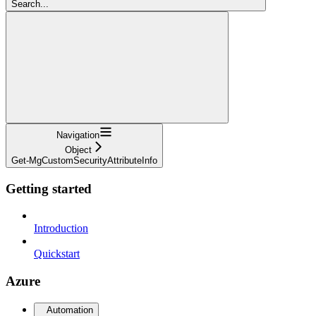
Search...
Navigation
Object
Get-MgCustomSecurityAttributeInfo
Getting started
Introduction
Quickstart
Azure
Automation