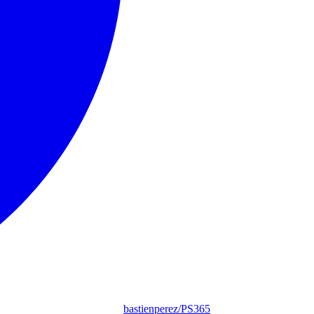
bastienperez/PS365