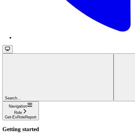
Search...
Navigation
Role
Get-ExRoleReport
Getting started