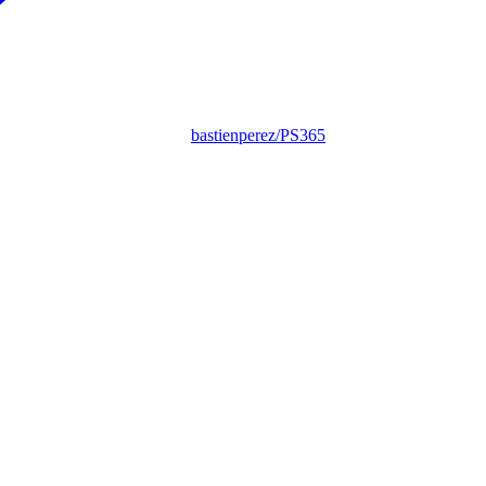
bastienperez/PS365