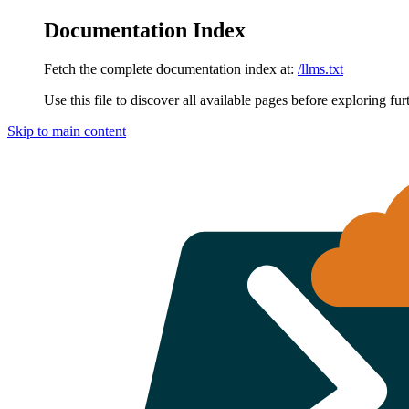
Documentation Index
Fetch the complete documentation index at:
/llms.txt
Use this file to discover all available pages before exploring fur
Skip to main content