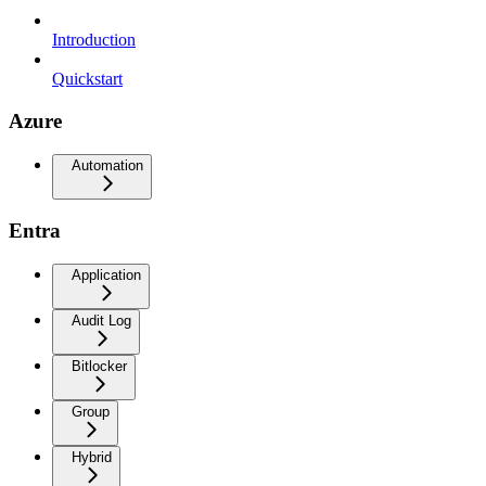
Introduction
Quickstart
Azure
Automation
Entra
Application
Audit Log
Bitlocker
Group
Hybrid