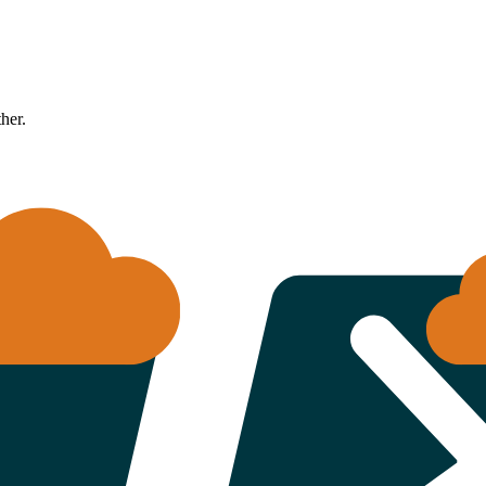
ther.