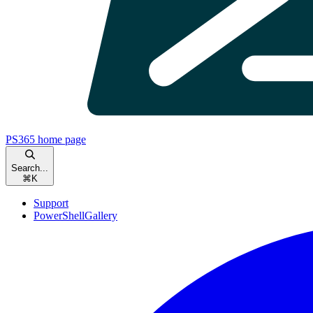
PS365
home page
Search...
⌘
K
Support
PowerShellGallery